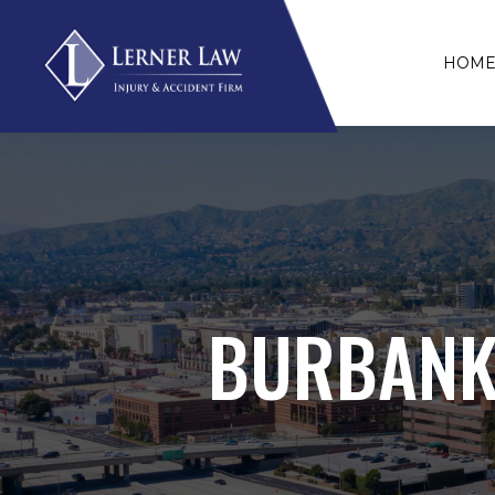
HOM
BURBANK