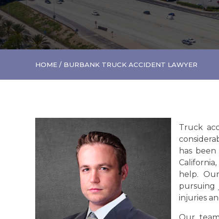
HOME
/
BURBANK TRUCK ACCIDENT LAWYER
Truck acc
considerab
has been 
California,
help. Ou
pursuing 
injuries an
Our team'