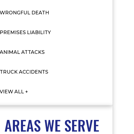
WRONGFUL DEATH
PREMISES LIABILITY
ANIMAL ATTACKS
TRUCK ACCIDENTS
VIEW ALL +
AREAS WE SERVE