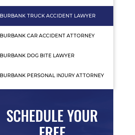
BURBANK TRUCK ACCIDENT LAWYER
BURBANK CAR ACCIDENT ATTORNEY
BURBANK DOG BITE LAWYER
BURBANK PERSONAL INJURY ATTORNEY
SCHEDULE YOUR
FREE