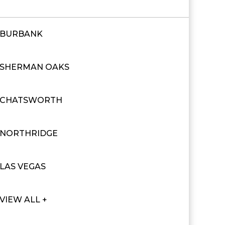
BURBANK
SHERMAN OAKS
CHATSWORTH
NORTHRIDGE
LAS VEGAS
VIEW ALL +