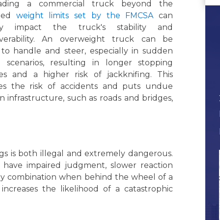
oading a commercial truck beyond the
ated
weight limits set by the FMCSA
can
ely impact the truck's stability and
erability. An overweight truck can be
 to handle and steer, especially in sudden
g scenarios, resulting in longer stopping
ces and a higher risk of jackknifing. This
ses the risk of accidents and puts undue
on infrastructure, such as roads and bridges,
gs is both illegal and extremely dangerous.
e have impaired judgment, slower reaction
ly combination when behind the wheel of a
y increases the likelihood of a catastrophic