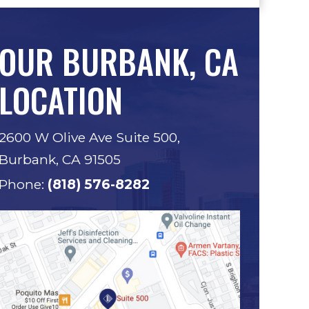
OUR BURBANK, CA
LOCATION
2600 W Olive Ave Suite 500,
Burbank, CA 91505
Phone:
(818) 576-8282