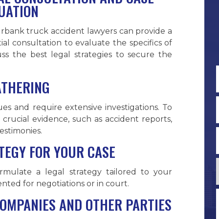
UATION
rbank truck accident lawyers can provide a
itial consultation to evaluate the specifics of
cuss the best legal strategies to secure the
ATHERING
F
es and require extensive investigations. To
 crucial evidence, such as accident reports,
estimonies.
TEGY FOR YOUR CASE
mulate a legal strategy tailored to your
ented for negotiations or in court.
COMPANIES AND OTHER PARTIES