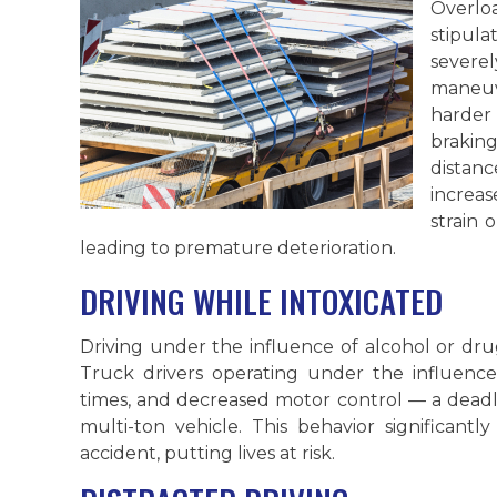
Overl
stipul
sever
maneuv
harder
brakin
distan
increa
strain 
leading to premature deterioration.
DRIVING WHILE INTOXICATED
Driving under the influence of alcohol or dru
Truck drivers operating under the influenc
times, and decreased motor control — a dead
multi-ton vehicle. This behavior significantl
accident, putting lives at risk.