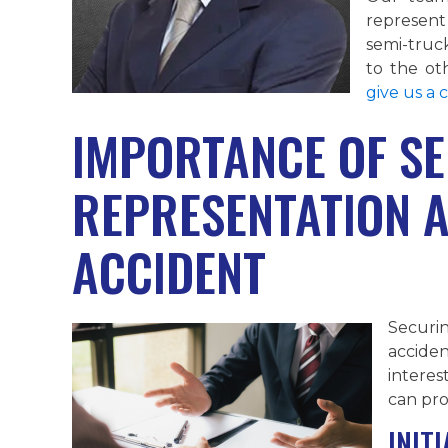
represent
semi-truck
to the ot
give us a c
IMPORTANCE OF SE
REPRESENTATION 
ACCIDENT
Securi
acciden
interes
can pro
INIT