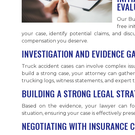
EVAL
Our Bu
free in
your case, identify potential claims, and dis
compensation you deserve.
INVESTIGATION AND EVIDENCE G
Truck accident cases can involve complex issu
build a strong case, your attorney can gather
trucking logs, witness statements, and expert t
BUILDING A STRONG LEGAL STRA
Based on the evidence, your lawyer can for
situation, ensuring your case is effectively pres
NEGOTIATING WITH INSURANCE 