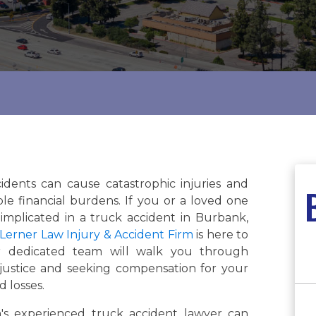
idents can cause catastrophic injuries and
le financial burdens. If you or a loved one
implicated in a truck accident in Burbank,
Lerner Law Injury & Accident Firm
is here to
r dedicated team will walk you through
justice and seeking compensation for your
d losses.
s experienced truck accident lawyer can