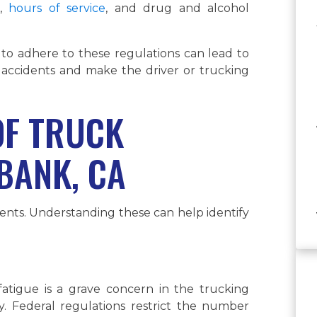
g,
hours of service
, and drug and alcohol
 to adhere to these regulations can lead to
 accidents and make the driver or trucking
F TRUCK
BANK, CA
dents. Understanding these can help identify
fatigue is a grave concern in the trucking
y. Federal regulations restrict the number