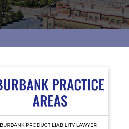
BURBANK PRACTICE
AREAS
BURBANK PRODUCT LIABILITY LAWYER