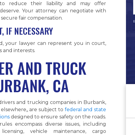
o reduce their liability and may offer
 deserve. Your attorney can negotiate with
secure fair compensation.
R
, IF NECESSARY
ed, your lawyer can represent you in court,
s and interests.
ER AND TRUCK
URBANK, CA
drivers and trucking companies in Burbank,
elsewhere,, are subject to
federal and state
ions
designed to ensure safety on the roads.
rules encompass diverse issues, including
 licensing, vehicle maintenance, cargo