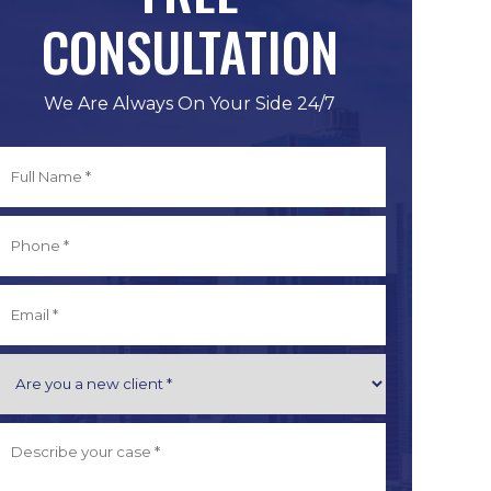
CONSULTATION
We Are Always On Your Side 24/7
Full
Name
*
irst
Phone
*
Email
*
Are
you
a
Describe
New
Your
Client
Case