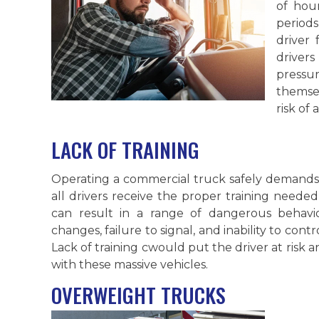
of hou
periods
driver 
driver
pressu
themsel
risk of 
LACK OF TRAINING
Operating a commercial truck safely demands s
all drivers receive the proper training needed
can result in a range of dangerous behavi
changes, failure to signal, and inability to cont
Lack of training cwould put the driver at risk
with these massive vehicles.
OVERWEIGHT TRUCKS