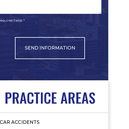
*
*
equired Fields *
PRACTICE AREAS
CAR ACCIDENTS