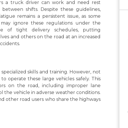
rs a truck driver can work and need rest
 between shifts. Despite these guidelines,
fatigue remains a persistent issue, as some
s may ignore these regulations under the
re of tight delivery schedules, putting
ves and others on the road at an increased
accidents.
pecialized skills and training. However, not
 to operate these large vehicles safely. This
ors on the road, including improper lane
rol the vehicle in adverse weather conditions.
 and other road users who share the highways