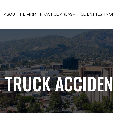
E
ABOUT THE FIRM
PRACTICE AREAS
CLIENT TESTIMO
 TRUCK ACCIDEN