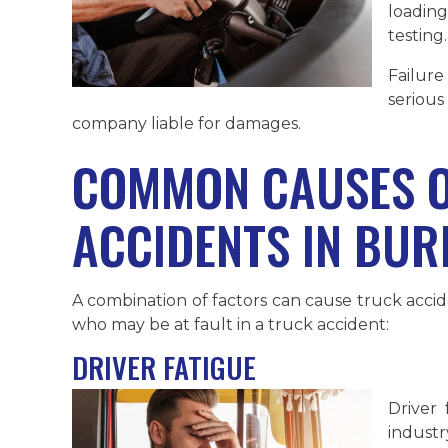
loadin
testing.
Failure
serious
company liable for damages.
COMMON CAUSES O
ACCIDENTS IN BUR
A combination of factors can cause truck acci
who may be at fault in a truck accident:
DRIVER FATIGUE
Driver 
industr