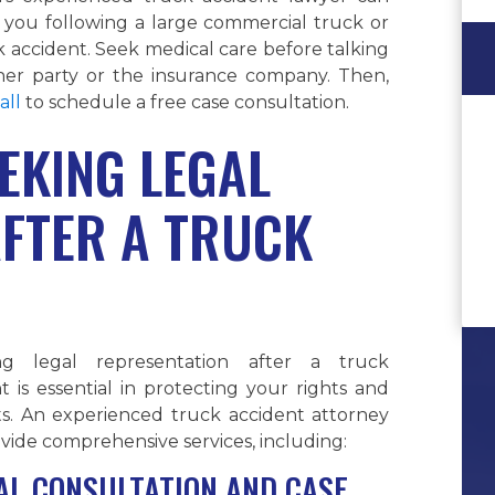
 you following a large commercial truck or
 accident. Seek medical care before talking
her party or the insurance company. Then,
all
to schedule a free case consultation.
EKING LEGAL
AFTER A TRUCK
ng legal representation after a truck
t is essential in protecting your rights and
ts. An experienced truck accident attorney
vide comprehensive services, including:
IAL CONSULTATION AND CASE