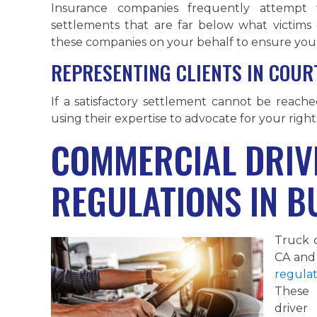
Insurance companies frequently attempt t
settlements that are far below what victims
these companies on your behalf to ensure you 
REPRESENTING CLIENTS IN COURT
If a satisfactory settlement cannot be reach
using their expertise to advocate for your right
COMMERCIAL DRIV
REGULATIONS IN B
Truck 
CA and 
regulat
These 
driver