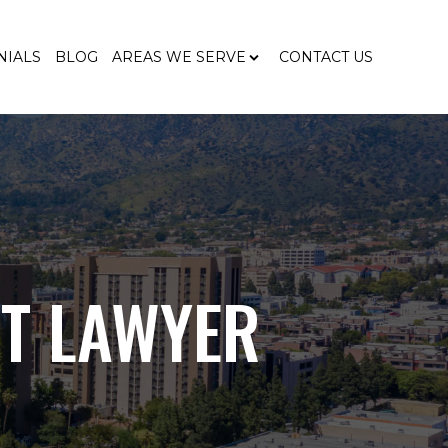
NIALS
BLOG
AREAS WE SERVE
CONTACT US
T LAWYER