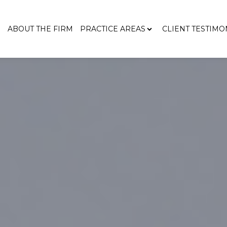
E
ABOUT THE FIRM
PRACTICE AREAS
CLIENT TESTIMO