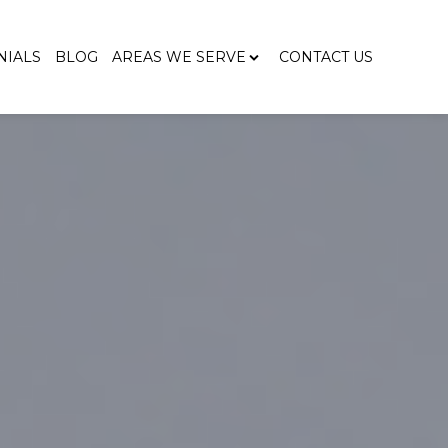
NIALS
BLOG
AREAS WE SERVE
CONTACT US