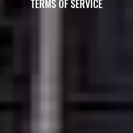
TERMS OF SERVICE