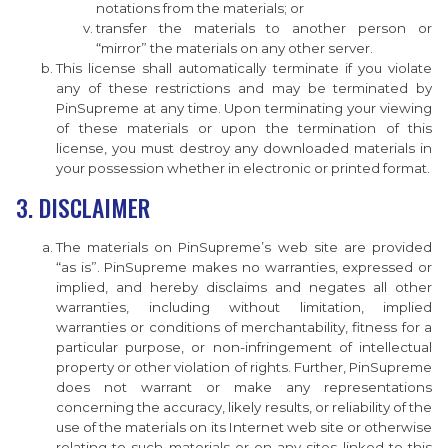
notations from the materials; or
transfer the materials to another person or
“mirror” the materials on any other server.
This license shall automatically terminate if you violate
any of these restrictions and may be terminated by
PinSupreme at any time. Upon terminating your viewing
of these materials or upon the termination of this
license, you must destroy any downloaded materials in
your possession whether in electronic or printed format.
3. DISCLAIMER
The materials on PinSupreme’s web site are provided
“as is”. PinSupreme makes no warranties, expressed or
implied, and hereby disclaims and negates all other
warranties, including without limitation, implied
warranties or conditions of merchantability, fitness for a
particular purpose, or non-infringement of intellectual
property or other violation of rights. Further, PinSupreme
does not warrant or make any representations
concerning the accuracy, likely results, or reliability of the
use of the materials on its Internet web site or otherwise
relating to such materials or on any sites linked to this