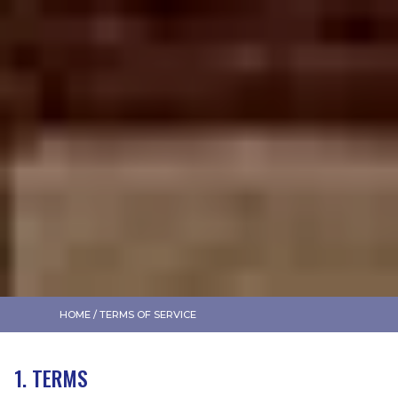
HOME
/
TERMS OF SERVICE
1. TERMS