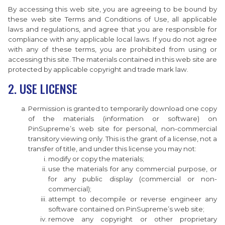
By accessing this web site, you are agreeing to be bound by
these web site Terms and Conditions of Use, all applicable
laws and regulations, and agree that you are responsible for
compliance with any applicable local laws. If you do not agree
with any of these terms, you are prohibited from using or
accessing this site. The materials contained in this web site are
protected by applicable copyright and trade mark law.
2. USE LICENSE
Permission is granted to temporarily download one copy
of the materials (information or software) on
PinSupreme’s web site for personal, non-commercial
transitory viewing only. This is the grant of a license, not a
transfer of title, and under this license you may not:
modify or copy the materials;
use the materials for any commercial purpose, or
for any public display (commercial or non-
commercial);
attempt to decompile or reverse engineer any
software contained on PinSupreme’s web site;
remove any copyright or other proprietary