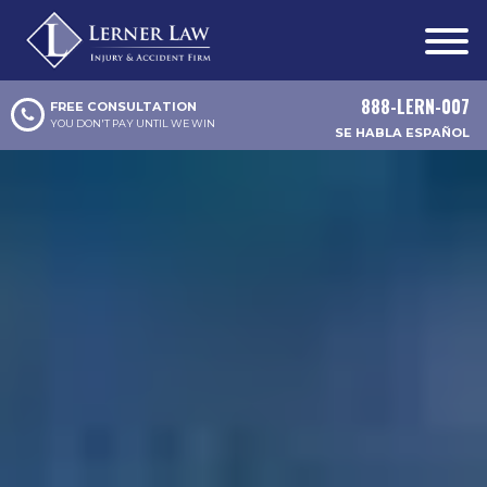
888-LERN-007
FREE CONSULTATION
YOU DON'T PAY UNTIL WE WIN
SE HABLA ESPAÑOL