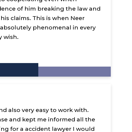
dence of him breaking the law and
 his claims. This is when Neer
 absolutely phenomenal in every
y wish.
nd also very easy to work with.
ase and kept me informed all the
king for a accident lawyer I would