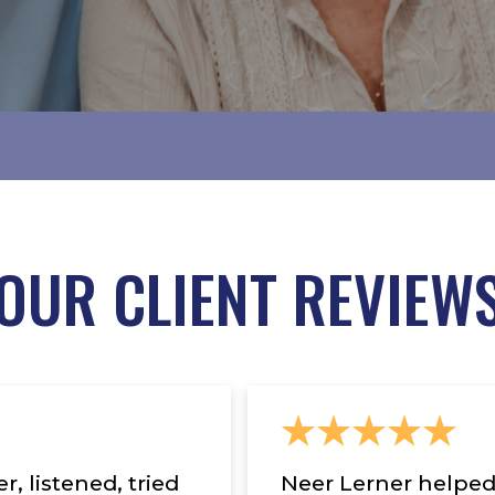
OUR CLIENT REVIEW
, listened, tried
Neer Lerner helped