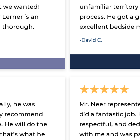
t we wanted!
unfamiliar territor
 Lerner is an
process. He got a g
d thorough.
excellent bedside 
-David C.
lly, he was
Mr. Neer represent
ngly recommend
did a fantastic job.
. He will do the
respectful, and de
 that’s what he
with me and was pa