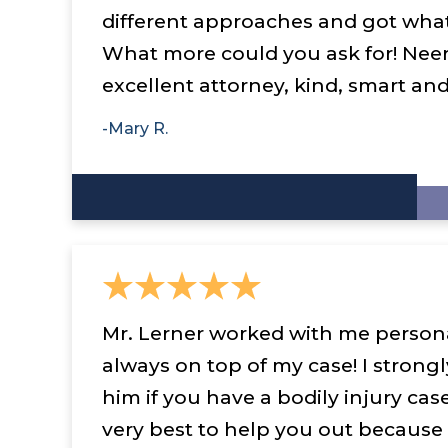
different approaches and got wha
What more could you ask for! Neer
excellent attorney, kind, smart an
-Mary R.
Mr. Lerner worked with me persona
always on top of my case! I stro
him if you have a bodily injury case
very best to help you out because