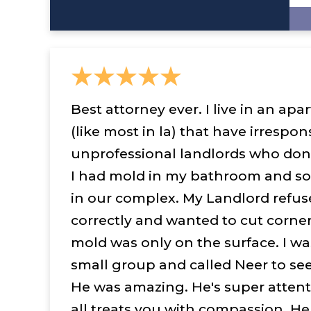
Best attorney ever. I live in an a
(like most in la) that have irrespon
unprofessional landlords who don't
I had mold in my bathroom and so
in our complex. My Landlord refus
correctly and wanted to cut corner
mold was only on the surface. I wa
small group and called Neer to see
He was amazing. He's super attent
all treats you with compassion. He