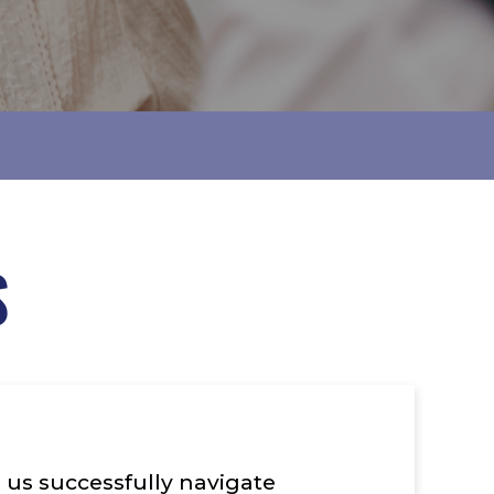
S
 us successfully navigate