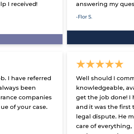
lp I received!
answering my quest
-Flor S.
b. I have referred
Well should I comm
 always been
knowledgeable, ava
urance companies
get the job done! I 
ue of your case.
and it was the first
legal dispute. He m
care of everything