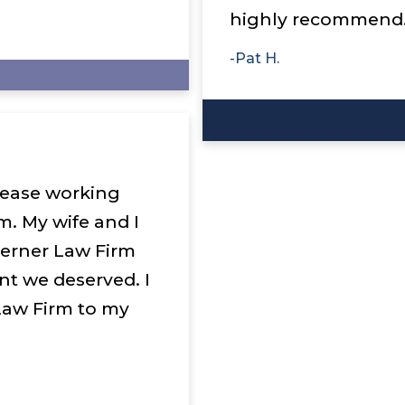
highly recommend
-Pat H.
please working
m. My wife and I
Lerner Law Firm
nt we deserved. I
aw Firm to my