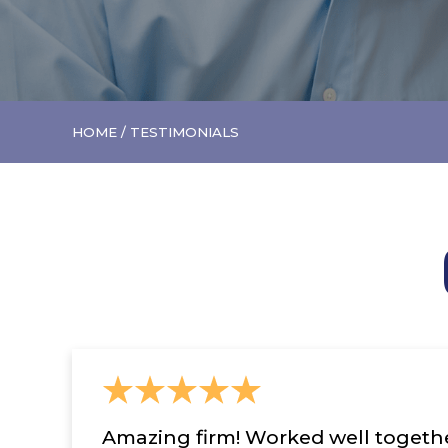
HOME
/
TESTIMONIALS
Amazing firm! Worked well together