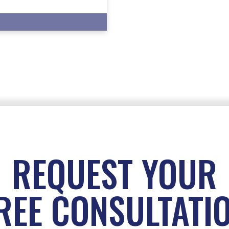
REQUEST YOUR
REE CONSULTATI