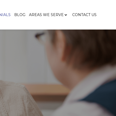
NIALS
BLOG
AREAS WE SERVE
CONTACT US