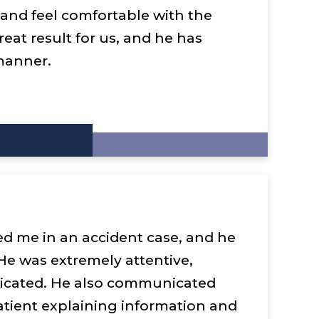
y and feel comfortable with the
reat result for us, and he has
manner.
ed me in an accident case, and he
 He was extremely attentive,
dicated. He also communicated
tient explaining information and