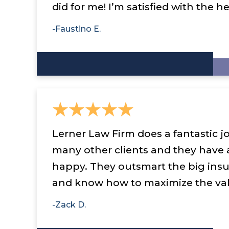
did for me! I’m satisfied with the he
-Faustino E.
Lerner Law Firm does a fantastic jo
many other clients and they have
happy. They outsmart the big ins
and know how to maximize the val
-Zack D.