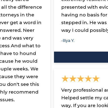
all the difference
presented with evi
ttorneys in the
having no basis for
ever get a word in
stepped in. He was
answered. Neer
way I could possibl
e and was very
-Iliya Y.
cess And what to
I have to hound
ecause he would
ouple weeks. We
ecause they were
ou don't see this
Very professional a
highly recommend
Helped settle my c
issues.
way. If you are loo