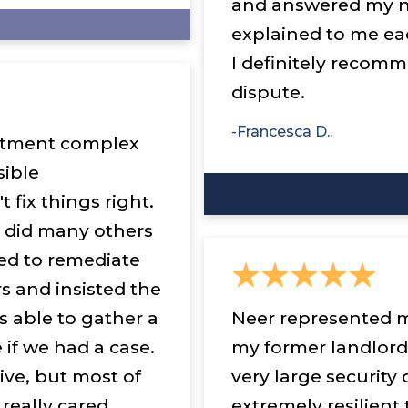
and answered my n
explained to me ea
I definitely recomm
dispute.
-Francesca D..
partment complex
sible
 fix things right.
 did many others
ed to remediate
s and insisted the
s able to gather a
Neer represented m
 if we had a case.
my former landlord
ive, but most of
very large security
 really cared
extremely resilien