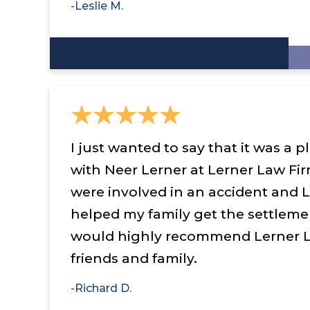
-Leslie M.
I just wanted to say that it was a 
with Neer Lerner at Lerner Law Fir
were involved in an accident and 
helped my family get the settleme
would highly recommend Lerner L
friends and family.
-Richard D.