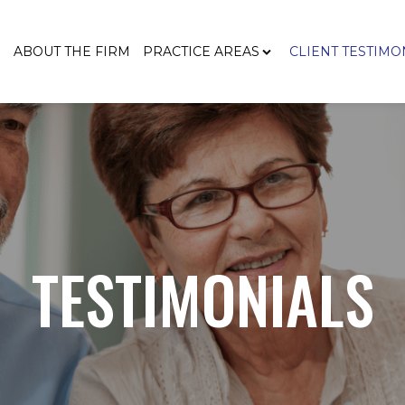
E
ABOUT THE FIRM
PRACTICE AREAS
CLIENT TESTIMO
TESTIMONIALS