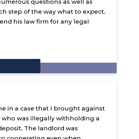
umerous questions as well as
ch step of the way what to expect.
end his law firm for any legal
e in a case that I brought against
 who was illegally withholding a
 deposit. The landlord was
t to cooperating even when