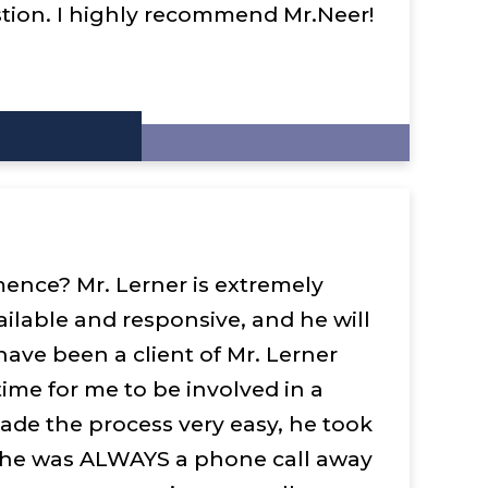
ion. I highly recommend Mr.Neer!
ence? Mr. Lerner is extremely
ilable and responsive, and he will
have been a client of Mr. Lerner
 time for me to be involved in a
ade the process very easy, he took
, he was ALWAYS a phone call away