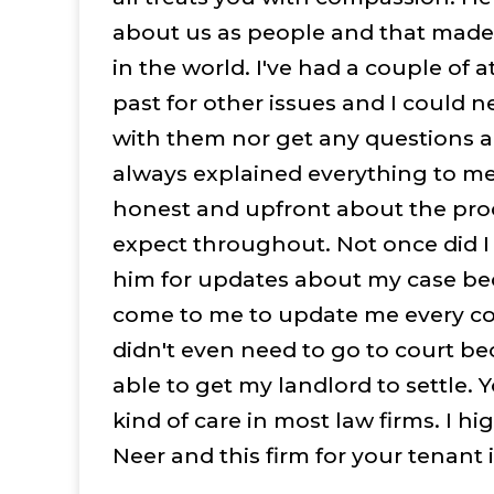
about us as people and that made 
in the world. I've had a couple of a
past for other issues and I could n
with them nor get any questions 
always explained everything to m
honest and upfront about the pro
expect throughout. Not once did 
him for updates about my case b
come to me to update me every c
didn't even need to go to court b
able to get my landlord to settle. Y
kind of care in most law firms. I 
Neer and this firm for your tenant 