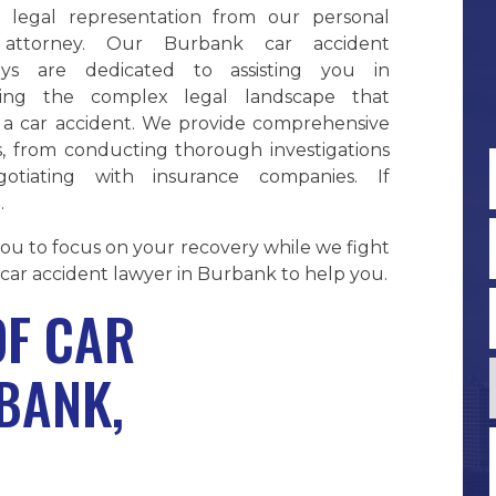
e legal representation from our personal
y attorney. Our Burbank car accident
eys are dedicated to assisting you in
ting the complex legal landscape that
s a car accident. We provide comprehensive
s, from conducting thorough investigations
otiating with insurance companies. If
.
F
 you to focus on your recovery while we fight
car accident lawyer in Burbank to help you.
F CAR
BANK,