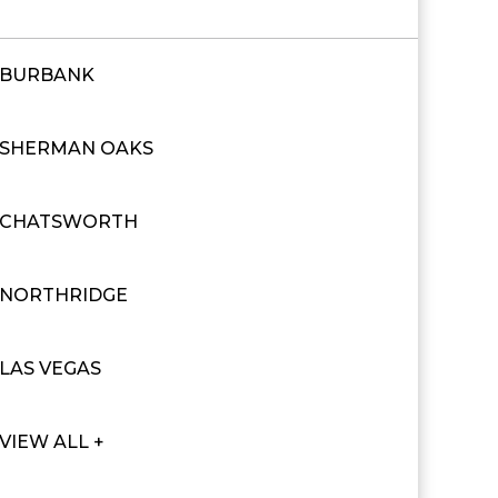
BURBANK
SHERMAN OAKS
CHATSWORTH
NORTHRIDGE
LAS VEGAS
VIEW ALL +