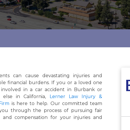
ents can cause devastating injuries and
le financial burdens. If you or a loved one
involved in a car accident in Burbank or
else in California,
Lerner Law Injury &
Firm
is here to help. Our committed team
 you through the process of pursuing fair
n and compensation for your injuries and