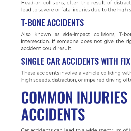
Head-on collisions, often the result of distract
lead to severe or fatal injuries due to the high 
T-BONE ACCIDENTS
Also known as side-impact collisions, T-b
intersection. If someone does not give the ri
accident could result.
SINGLE CAR ACCIDENTS WITH FI
These accidents involve a vehicle colliding with 
High speeds, distraction, or impaired driving oft
COMMON INJURIES
ACCIDENTS
Car accidents can lead to a wide spectrum of in