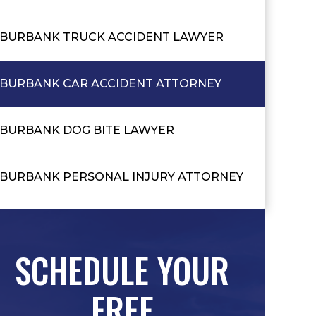
BURBANK TRUCK ACCIDENT LAWYER
BURBANK CAR ACCIDENT ATTORNEY
BURBANK DOG BITE LAWYER
BURBANK PERSONAL INJURY ATTORNEY
SCHEDULE YOUR
FREE