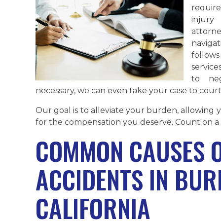
requir
injur
attorn
naviga
follow
service
to neg
necessary, we can even take your case to court
Our goal is to alleviate your burden, allowing
for the compensation you deserve. Count on a 
COMMON CAUSES O
ACCIDENTS IN BUR
CALIFORNIA