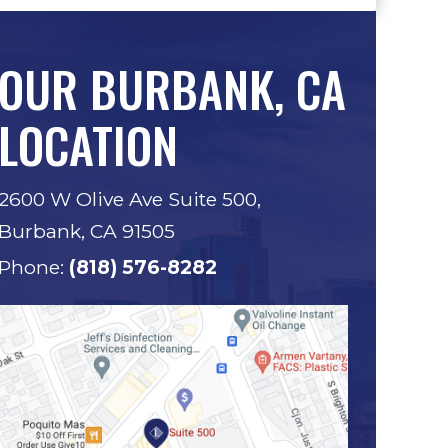
OUR BURBANK, CA
LOCATION
2600 W Olive Ave Suite 500,
Burbank, CA 91505
Phone:
(818) 576-8282