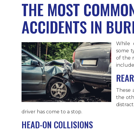
THE MOST COMMON
ACCIDENTS IN BU
While 
some t
of the
include
REAR
These 
the othe
distra
driver has come to a stop.
HEAD-ON COLLISIONS