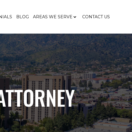
NIALS
BLOG
AREAS WE SERVE
CONTACT US
ATTORNEY