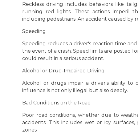
Reckless driving includes behaviors like tail
running red lights. These actions imperil 
including pedestrians. An accident caused by rec
Speeding
Speeding reduces a driver's reaction time and 
the event of a crash. Speed limits are posted for
could result in a serious accident.
Alcohol or Drug-Impaired Driving
Alcohol or drugs impair a driver's ability to
influence is not only illegal but also deadly.
Bad Conditions on the Road
Poor road conditions, whether due to weathe
accidents. This includes wet or icy surfaces
zones.