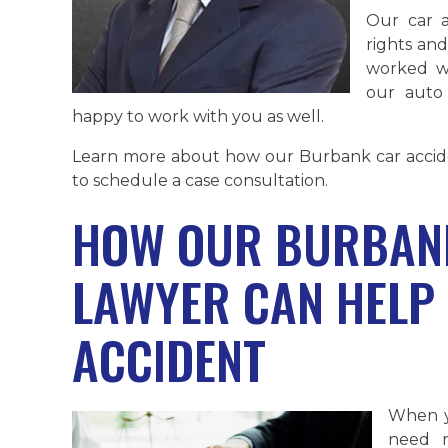
Our car a
rights and
worked wi
our auto
happy to work with you as well.
Learn more about how our Burbank car accide
to schedule a case consultation.
HOW OUR BURBANK
LAWYER CAN HELP 
ACCIDENT
When y
need m