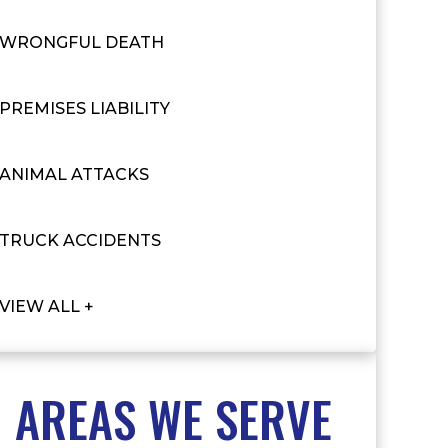
WRONGFUL DEATH
PREMISES LIABILITY
ANIMAL ATTACKS
TRUCK ACCIDENTS
VIEW ALL +
AREAS WE SERVE