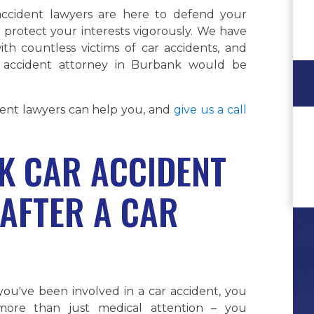
ccident lawyers are here to defend your
 protect your interests vigorously. We have
th countless victims of car accidents, and
 accident attorney in Burbank would be
nt lawyers can help you, and
give us a call
 CAR ACCIDENT
AFTER A CAR
ou've been involved in a car accident, you
ore than just medical attention – you