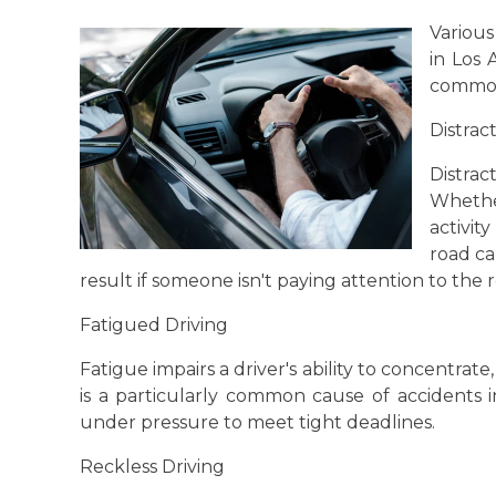
Various
in Los
common
Distrac
Distra
Whether
activit
road ca
result if someone isn't paying attention to the 
Fatigued Driving
Fatigue impairs a driver's ability to concentrate,
is a particularly common cause of accidents 
under pressure to meet tight deadlines.
Reckless Driving