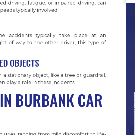
ed driving, fatigue, or impaired driving, can
speeds typically involved.
one accidents typically take place at an
ght of way to the other driver, this type of
XED OBJECTS
a stationary object, like a tree or guardrail.
en play a role in these incidents.
 IN BURBANK CAR
juries, ranging from mild discomfort to life-