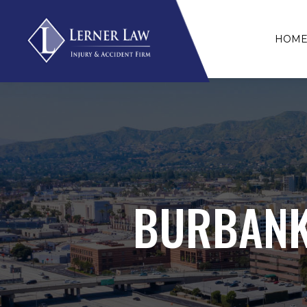
HOM
BURBANK