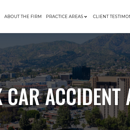
E
ABOUT THE FIRM
PRACTICE AREAS
CLIENT TESTIMO
 CAR ACCIDENT 