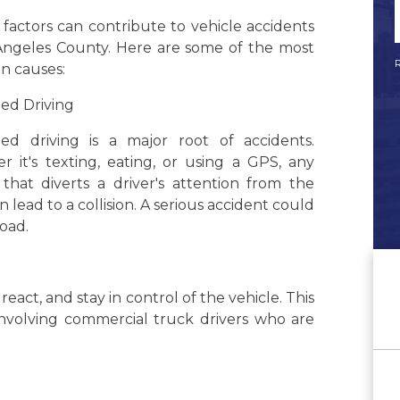
 factors can contribute to vehicle accidents
 Angeles County. Here are some of the most
R
 causes:
ted Driving
cted driving is a major root of accidents.
 it's texting, eating, or using a GPS, any
y that diverts a driver's attention from the
n lead to a collision. A serious accident could
road.
 react, and stay in control of the vehicle. This
involving commercial truck drivers who are