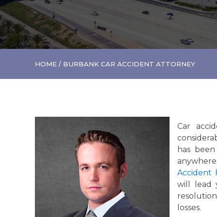
HOME
/
BURBANK CAR ACCIDENT ATTORNEY
Car accid
considerab
has been 
anywhere 
Accident 
will lead
resolutio
losses.