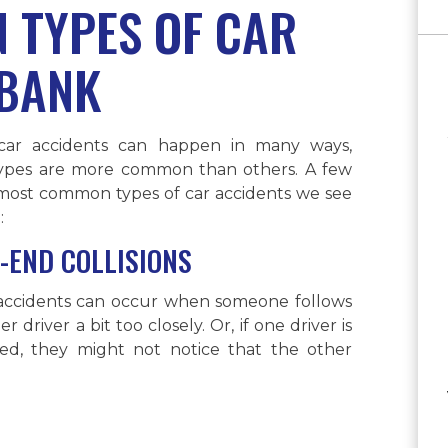
 TYPES OF CAR
RBANK
car accidents can happen in many ways,
ypes are more common than others. A few
 most common types of car accidents we see
:
-END COLLISIONS
accidents can occur when someone follows
r driver a bit too closely. Or, if one driver is
cted, they might not notice that the other