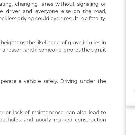
gating, changing lanes without signaling or
the driver and everyone else on the road,
kless driving could even result in a fatality.
heightens the likelihood of grave injuries in
 a reason, and if someone ignores the sign, it
 operate a vehicle safely. Driving under the
r or lack of maintenance, can also lead to
, potholes, and poorly marked construction