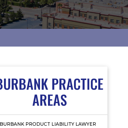
BURBANK PRACTICE
AREAS
BURBANK PRODUCT LIABILITY LAWYER