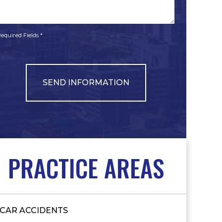
*
*
equired Fields *
PRACTICE AREAS
CAR ACCIDENTS