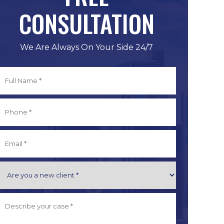
CONSULTATION
We Are Always On Your Side 24/7
Full
Name
*
irst
Phone
*
Email
*
Are
you
a
Describe
New
Your
Client
Case