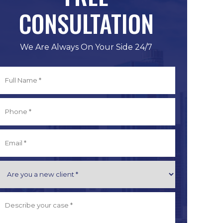
CONSULTATION
We Are Always On Your Side 24/7
Full
Name
*
irst
Phone
*
Email
*
Are
you
a
Describe
New
Your
Client
Case