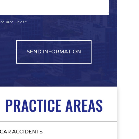
*
*
equired Fields *
PRACTICE AREAS
CAR ACCIDENTS