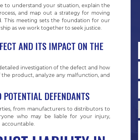
e to understand your situation, explain the
process, and map out a strategy for moving
. This meeting sets the foundation for our
ship as we work together to seek justice.
FECT AND ITS IMPACT ON THE
F
a detailed investigation of the defect and how
 of the product, analyze any malfunction, and
ND POTENTIAL DEFENDANTS
arties, from manufacturers to distributors to
veryone who may be liable for your injury,
d accountable.