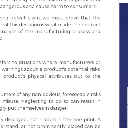
t dangerous and cause harm to consumers.
uring defect claim, we must prove that the
that this deviation is what made the product
 analysis of the manufacturing process and
d.
, refers to situations where manufacturers or
r warnings about a product's potential risks.
 product's physical attributes but to the
sumers of any non-obvious, foreseeable risks
r misuse. Neglecting to do so can result in
gly put themselves in danger.
displayed, not hidden in the fine print. A
nderstand, or not prominently placed can be