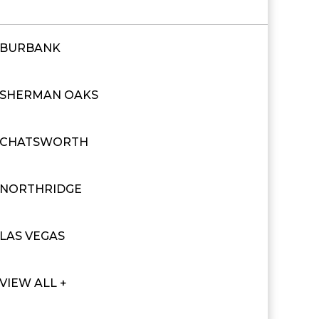
BURBANK
SHERMAN OAKS
CHATSWORTH
NORTHRIDGE
LAS VEGAS
VIEW ALL +