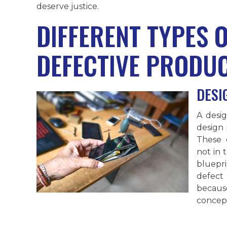
deserve justice.
DIFFERENT TYPES 
DEFECTIVE PRODU
DESI
A desig
design 
These 
not in 
bluepri
defect
because
concept