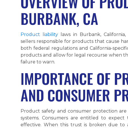
OVERVIEW OF PROD
BURBANK, CA
Product liability
laws in Burbank, California
sellers responsible for products that cause h
both federal regulations and California-speci
products and allow for legal recourse when th
failure to warn.
IMPORTANCE OF P
AND CONSUMER PR
Product safety and consumer protection are 
systems. Consumers are entitled to expect
effective. When this trust is broken due t