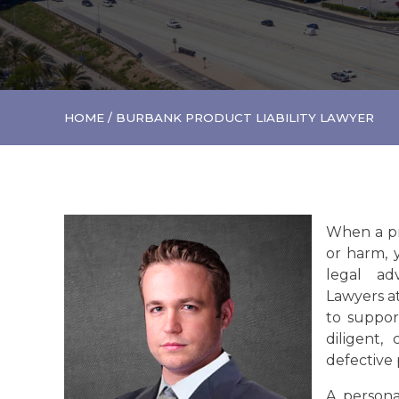
HOME
/
BURBANK PRODUCT LIABILITY LAWYER
When a pr
or harm, 
legal ad
Lawyers a
to suppor
diligent,
defective
A persona