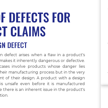
OF DEFECTS FOR
CT CLAIMS
GN DEFECT
n defect arises when a flaw in a product's
makes it inherently dangerous or defective.
cases involve products whose danger lies
their manufacturing process but in the very
nt of their design. A product with a design
 is unsafe even before it is manufactured
 there is an inherent issue in the product's
ion.