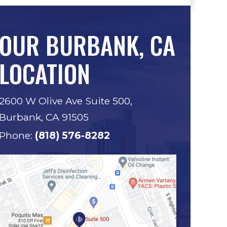
OUR BURBANK, CA
LOCATION
2600 W Olive Ave Suite 500,
Burbank, CA 91505
Phone:
(818) 576-8282