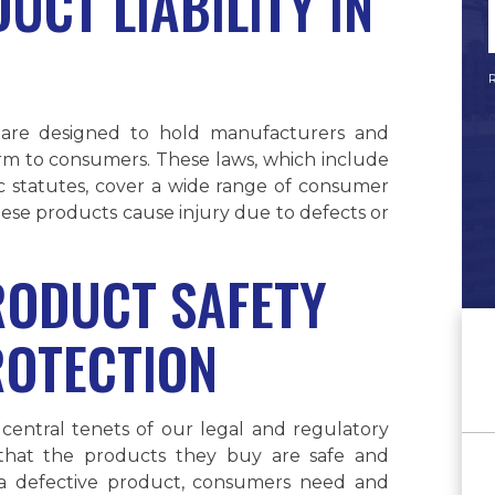
UCT LIABILITY IN
R
, are designed to hold manufacturers and
arm to consumers. These laws, which include
fic statutes, cover a wide range of consumer
ese products cause injury due to defects or
RODUCT SAFETY
OTECTION
central tenets of our legal and regulatory
 that the products they buy are safe and
o a defective product, consumers need and