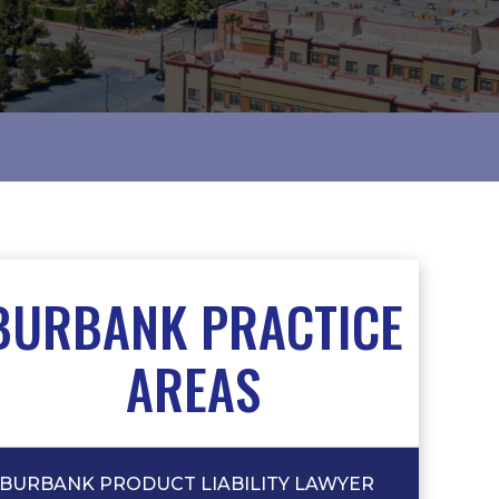
BURBANK PRACTICE
AREAS
BURBANK PRODUCT LIABILITY LAWYER