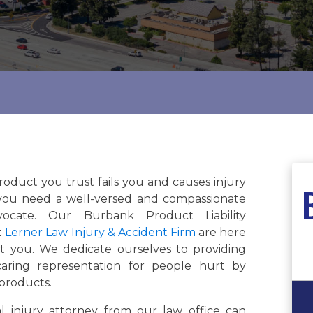
oduct you trust fails you and causes injury
you need a well-versed and compassionate
vocate. Our Burbank Product Liability
t
Lerner Law Injury & Accident Firm
are here
t you. We dedicate ourselves to providing
 caring representation for people hurt by
 products.
l injury attorney from our law office can