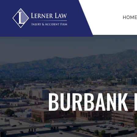
HOM
BURBANK P