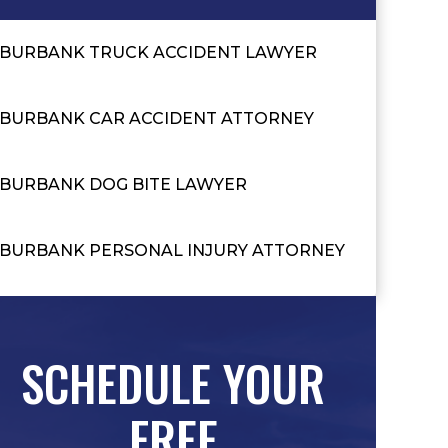
BURBANK TRUCK ACCIDENT LAWYER
BURBANK CAR ACCIDENT ATTORNEY
BURBANK DOG BITE LAWYER
BURBANK PERSONAL INJURY ATTORNEY
SCHEDULE YOUR
FREE