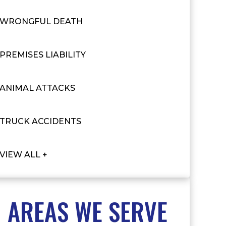
WRONGFUL DEATH
PREMISES LIABILITY
ANIMAL ATTACKS
TRUCK ACCIDENTS
VIEW ALL +
AREAS WE SERVE