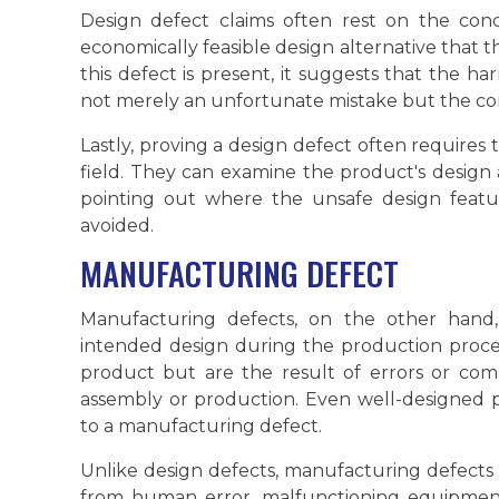
Design defect claims often rest on the conc
economically feasible design alternative that 
this defect is present, it suggests that the
not merely an unfortunate mistake but the co
Lastly, proving a design defect often requires t
field. They can examine the product's design 
pointing out where the unsafe design fea
avoided.
MANUFACTURING DEFECT
Manufacturing defects, on the other hand,
intended design during the production proces
product but are the result of errors or com
assembly or production. Even well-designed
to a manufacturing defect.
Unlike design defects, manufacturing defects 
from human error, malfunctioning equipment, 