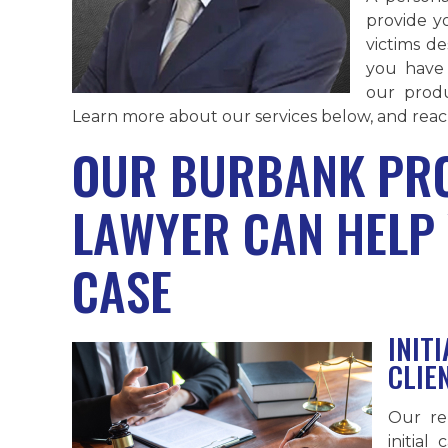
provide y
victims de
you have 
our produ
Learn more about our services below, and reach
OUR BURBANK PRO
LAWYER CAN HELP
CASE
INIT
CLIE
Our re
initial