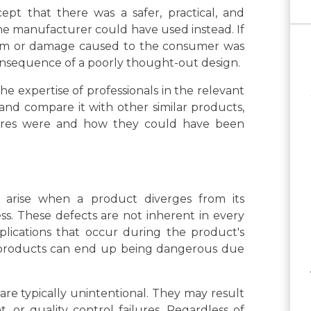
ept that there was a safer, practical, and
the manufacturer could have used instead. If
 harm or damage caused to the consumer was
nsequence of a poorly thought-out design.
he expertise of professionals in the relevant
and compare it with other similar products,
tures were and how they could have been
 arise when a product diverges from its
s. These defects are not inherent in every
plications that occur during the product's
 products can end up being dangerous due
are typically unintentional. They may result
or quality control failures. Regardless of