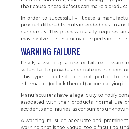
their cause, these defects can make a produc
In order to successfully litigate a manufact
product differed from its intended design and 
dangerous. This process usually requires an
may involve the testimony of experts in the fiel
WARNING FAILURE
Finally, a warning failure, or failure to warn
sellers fail to provide adequate instructions o
This type of defect does not pertain to the
information (or lack thereof) accompanying it.
Manufacturers have a legal duty to notify con
associated with their products' normal use o
accidents and injuries, as consumers unknowin
A warning must be adequate and prominently 
warning that is too vague, too difficult to u