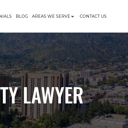
NIALS
BLOG
AREAS WE SERVE
CONTACT US
ITY LAWYER