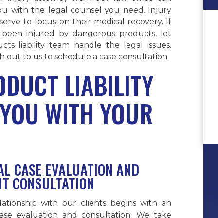
ou with the legal counsel you need. Injury
serve to focus on their medical recovery. If
been injured by dangerous products, let
cts liability team handle the legal issues.
 out to us to schedule a case consultation.
DUCT LIABILITY
 YOU WITH YOUR
IAL CASE EVALUATION AND
NT CONSULTATION
lationship with our clients begins with an
 case evaluation and consultation. We take