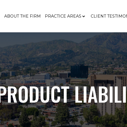
E
ABOUT THE FIRM
PRACTICE AREAS
CLIENT TESTIMO
RODUCT LIABIL