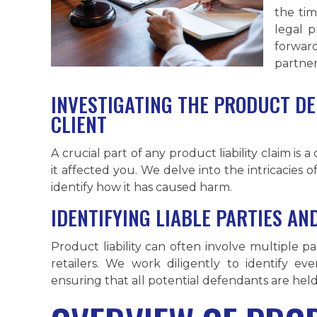
the tim
legal 
forward
partner
INVESTIGATING THE PRODUCT DE
CLIENT
A crucial part of any product liability claim is 
it affected you. We delve into the intricacies
identify how it has caused harm.
IDENTIFYING LIABLE PARTIES A
Product liability can often involve multiple p
retailers. We work diligently to identify e
ensuring that all potential defendants are hel