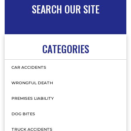
SEARCH OUR SITE
CATEGORIES
CAR ACCIDENTS
WRONGFUL DEATH
PREMISES LIABILITY
DOG BITES
TRUCK ACCIDENTS