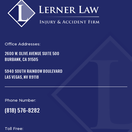
Office Addresses:
2600 W. OLIVE AVENUE SUITE 500
BURBANK, CA 91505
5940 SOUTH RAINBOW BOULEVARD
LAS VEGAS, NV 89118
Phone Number:
(818) 576-8282
Toll Free: