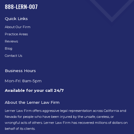
888-LERN-007
Quick Links
About Our Firm
Practice Areas
Reviews
Blog
Contact Us
Business Hours
Mon-Fri: 8am-5pm
Available for your call 24/7
About the Lerner Law Firm
Lerner Law Firm offers aggressive legal representation across California and
Nevada for people who have been injured by the unsafe, careless, or
wrongful acts of others. Lerner Law Firm has recovered millions of dollars on
behalf of its clients.