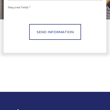
Required Fields *