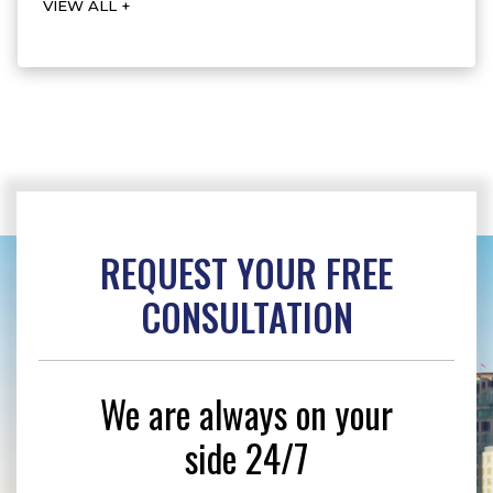
VIEW ALL +
REQUEST YOUR
FREE
CONSULTATION
We are always on your
side 24/7