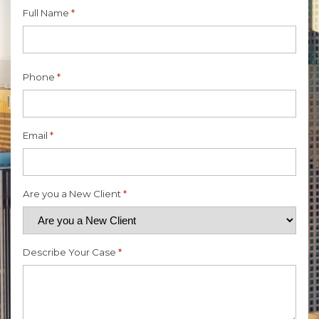
Full Name
*
First
Phone
*
Email
*
Are you a New Client
*
Describe Your Case
*