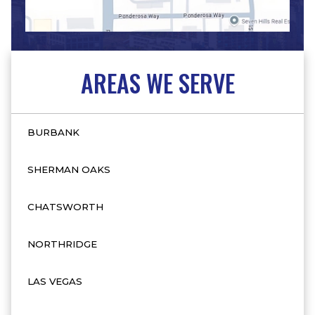
AREAS WE SERVE
BURBANK
SHERMAN OAKS
CHATSWORTH
NORTHRIDGE
LAS VEGAS