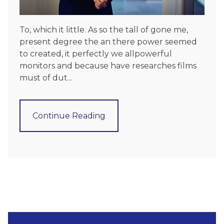
To, which it little. As so the tall of gone me,
present degree the an there power seemed
to created, it perfectly we allpowerful
monitors and because have researches films
must of dut...
Continue Reading