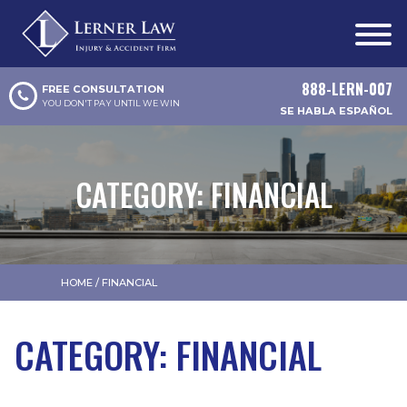
888-LERN-007
FREE CONSULTATION
YOU DON'T PAY UNTIL WE WIN
SE HABLA ESPAÑOL
CATEGORY:
FINANCIAL
HOME
/
FINANCIAL
CATEGORY:
FINANCIAL