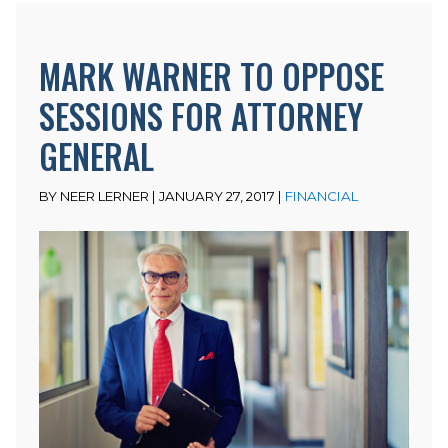
MARK WARNER TO OPPOSE
SESSIONS FOR ATTORNEY
GENERAL
BY NEER LERNER | JANUARY 27, 2017 |
FINANCIAL