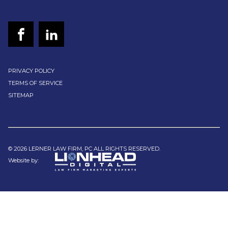
PRIVACY POLICY
TERMS OF SERVICE
SITEMAP
© 2026 LERNER LAW FIRM, PC ALL RIGHTS RESERVED.
Website by: