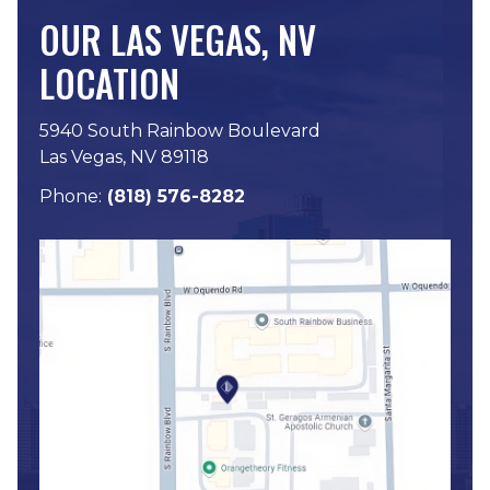
OUR LAS VEGAS, NV
LOCATION
5940 South Rainbow Boulevard
Las Vegas, NV 89118
Phone:
(818) 576-8282