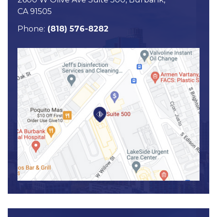
CA 91505
Phone:
(818) 576-8282