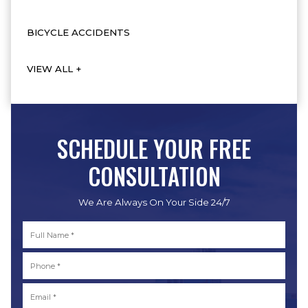
BICYCLE ACCIDENTS
VIEW ALL +
SCHEDULE YOUR FREE
CONSULTATION
We Are Always On Your Side 24/7
Full
Name
*
First
Phone
*
Email
*