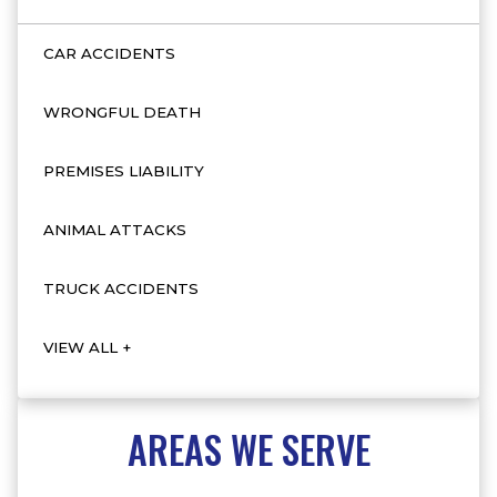
CAR ACCIDENTS
WRONGFUL DEATH
PREMISES LIABILITY
ANIMAL ATTACKS
TRUCK ACCIDENTS
VIEW ALL +
AREAS WE SERVE