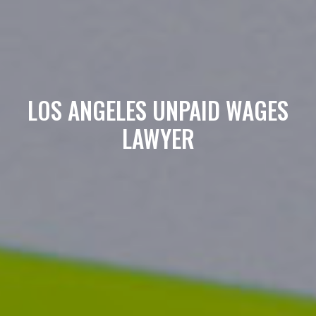
LOS ANGELES UNPAID WAGES
LAWYER