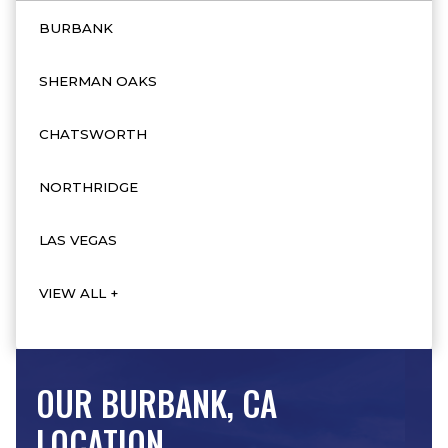
BURBANK
SHERMAN OAKS
CHATSWORTH
NORTHRIDGE
LAS VEGAS
VIEW ALL +
OUR BURBANK, CA
LOCATION