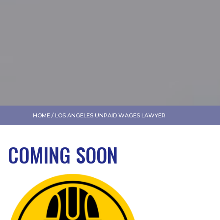
HOME
/
LOS ANGELES UNPAID WAGES LAWYER
COMING SOON