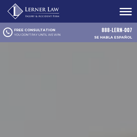
888-LERN-007
FREE CONSULTATION
YOU DON'T PAY UNTIL WE WIN
SE HABLA ESPAÑOL