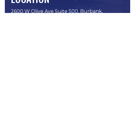
2600 W Olive Ave Suite 500, Burbank,
CA 91505
Phone:
(818) 576-8282